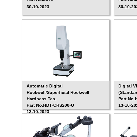
30-10-2023
30-10-20
Automatic Digital
Digital 
Rockwell/Superficial Rockwell
(Standar
Hardness Tes..
Part No.
Part No.HDT-CRS200-U
13-10-20
13-10-2023