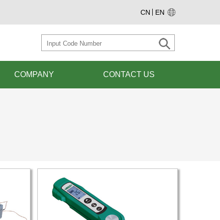
CN
EN
COMPANY
CONTACT US