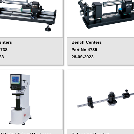
enters
Bench Centers
4738
Part No.4739
23
28-09-2023