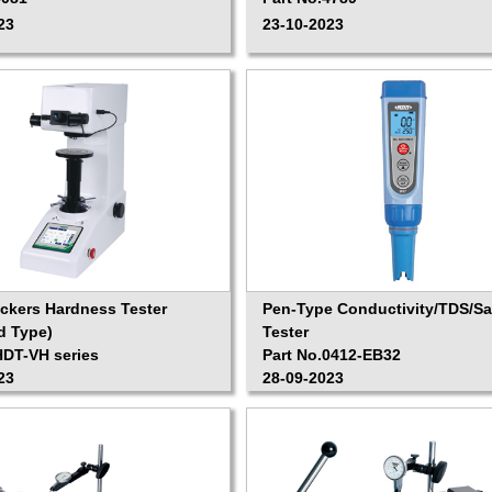
23
23-10-2023
Vickers Hardness Tester
Pen-Type Conductivity/TDS/Sal
d Type)
Tester
HDT-VH series
Part No.0412-EB32
23
28-09-2023