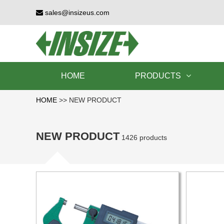
sales@insizeus.com
HOME
PRODUCTS
HOME
>>
NEW PRODUCT
NEW PRODUCT
1426 products