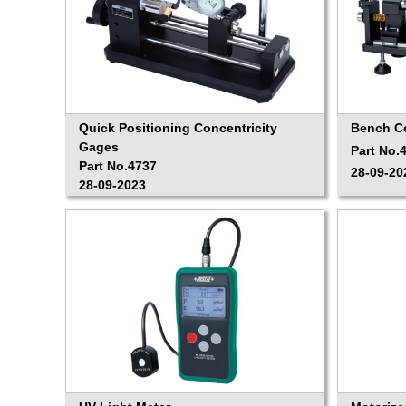
Quick Positioning Concentricity
Bench C
Gages
Part No.
Part No.4737
28-09-20
28-09-2023