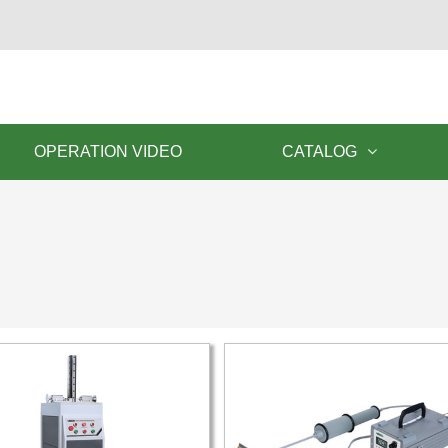
OPERATION VIDEO
CATALOG