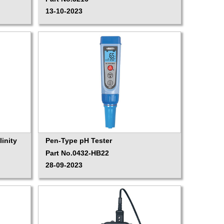
13-10-2023
inity
Pen-Type pH Tester
Part No.0432-HB22
28-09-2023