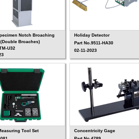
Specimen Notch Broaching
Holiday Detector
(Double Broaches)
Part No.9511-HA30
ITM-U32
02-11-2023
23
Measuring Tool Set
Concentricity Gage
5081
Part No.4789