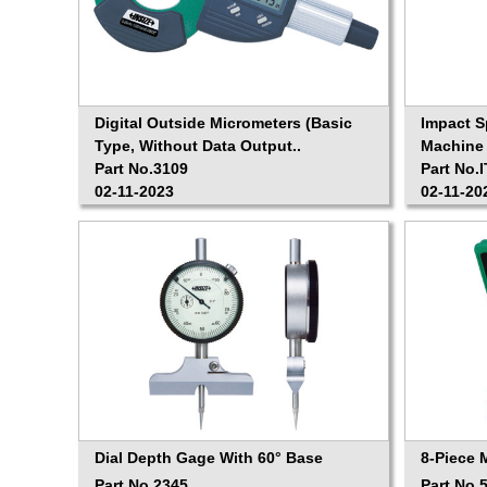
Digital Outside Micrometers (Basic
Impact 
Type, Without Data Output..
Machine 
Part No.3109
Part No.
02-11-2023
02-11-20
Dial Depth Gage With 60° Base
8-Piece 
Part No.2345
Part No.