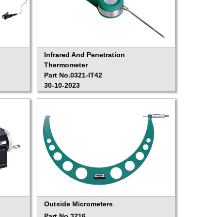
Infrared And Penetration
Thermometer
Part No.0321-IT42
30-10-2023
Outside Micrometers
Part No.3216