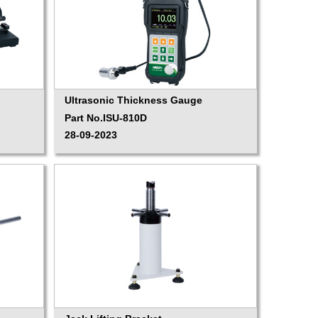
Ultrasonic Thickness Gauge
Part No.ISU-810D
28-09-2023